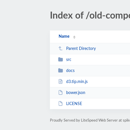
Index of /old-comp
Name
Parent Directory
src
docs
d3.tip.min.js
bower.json
LICENSE
Proudly Served by LiteSpeed Web Server at spik