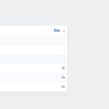
Size
-
-
3k
1k
2k