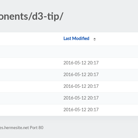
onents/d3-tip/
Last Modified
2016-05-12 20:17
2016-05-12 20:17
2016-05-12 20:17
2016-05-12 20:17
2016-05-12 20:17
es.hermesite.net Port 80